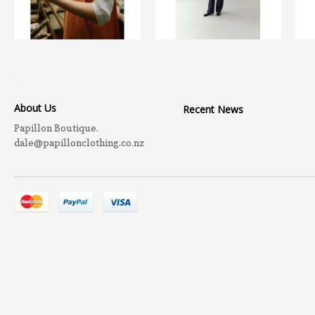
About Us
Recent News
Papillon Boutique.
dale@papillonclothing.co.nz