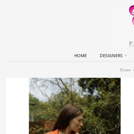
HOME
DESIGNERS
Home