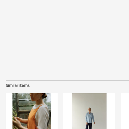
Similar items