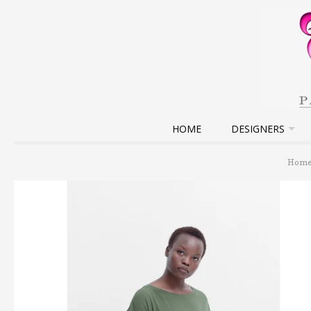
HOME
DESIGNERS
Hom