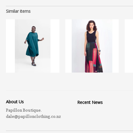
Similar items
About Us
Recent News
Papillon Boutique.
dale@papillonclothing.co.nz