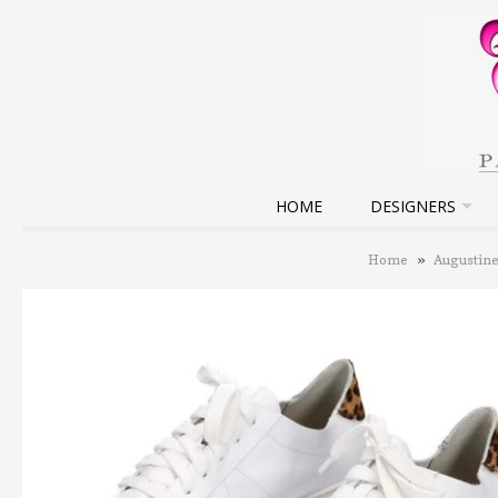
HOME
DESIGNERS
Home
»
Augustin