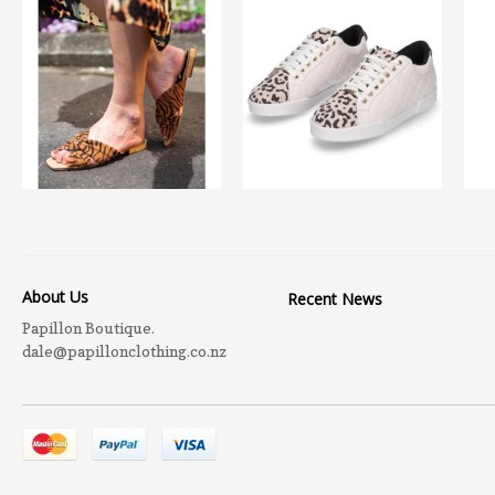
About Us
Recent News
Papillon Boutique.
dale@papillonclothing.co.nz