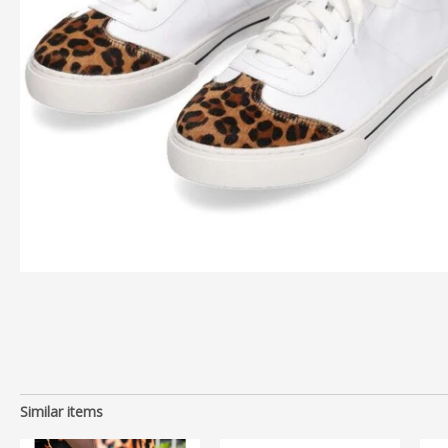
Similar items