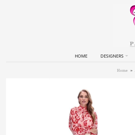
HOME
DESIGNERS
Home
»