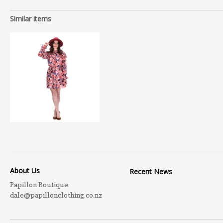
Similar items
About Us
Recent News
Papillon Boutique.
dale@papillonclothing.co.nz