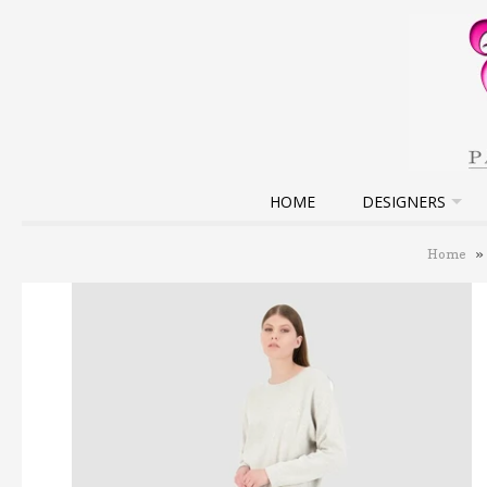
HOME
DESIGNERS
Home
»