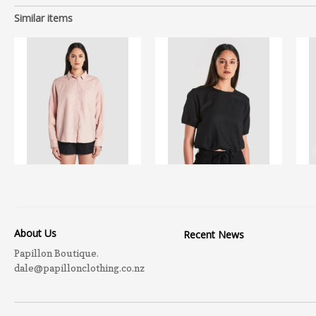
Similar items
About Us
Recent News
Papillon Boutique.
dale@papillonclothing.co.nz