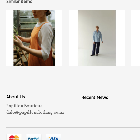
Similar items
About Us
Recent News
Papillon Boutique.
dale@papillonclothing.co.nz