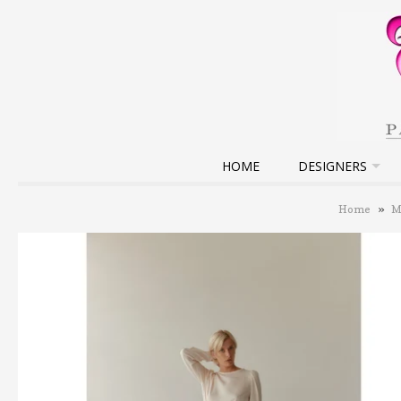
HOME
DESIGNERS
Home
»
M