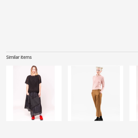
Similar items