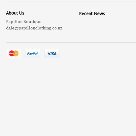
About Us
Recent News
Papillon Boutique.
dale@papillonclothing.co.nz