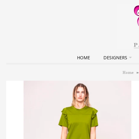
HOME
DESIGNERS
Home
»