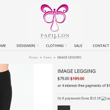
OME
DESIGNERS
CLOTHING
SALE
CONTACT
Home
»
Pants
»
IMAGE LEGGING
IMAGE LEGGING
$79.00
$189.00
Or 6 payments from $13.16