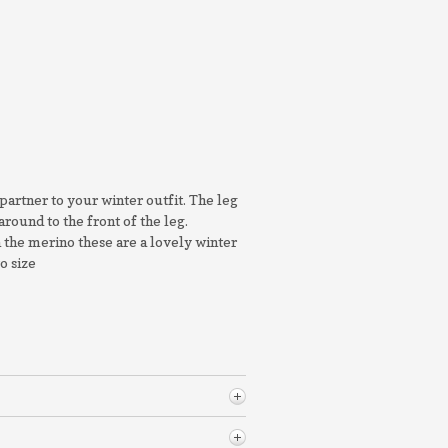
partner to your winter outfit. The leg
around to the front of the leg.
n the merino these are a lovely winter
to size