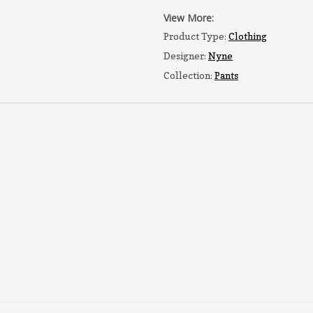
View More:
Product Type:
Clothing
Designer:
Nyne
Collection:
Pants