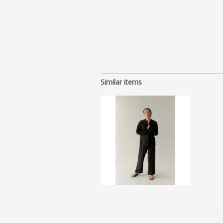
Similar items