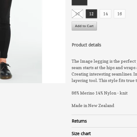
10
12
14
16
Product details
The Image legging is the perfect 
seam starts at the hips and wraps 
Creating interesting seamlines. I
layering tool. This style fits true 
86% Merino 14% Nylon - knit
Made in New Zealand
Returns
Size chart