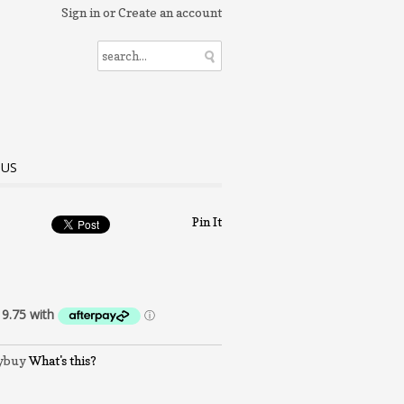
Sign in
or
Create an account
 US
Pin It
What's this?