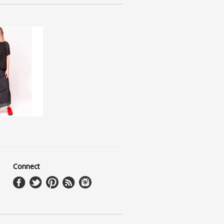
Connect