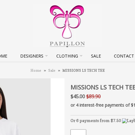
OME
DESIGNERS
CLOTHING
SALE
CONTACT
Home
»
Sale
»
MISSIONS LS TECH TEE
MISSIONS LS TECH TE
$45.00
$89.90
Or 6 payments from $7.50