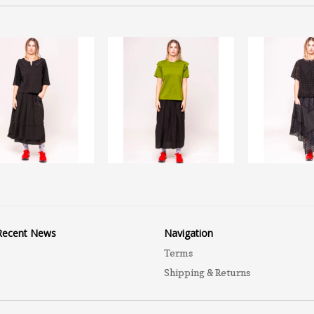
Recent News
Navigation
Terms
Shipping & Returns