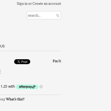
Sign in
or
Create an account
 US
Pin It
E
What's this?