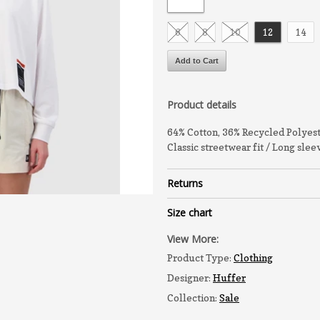
6
8
10
12
14
Product details
64% Cotton, 36% Recycled Polyes
Classic streetwear fit / Long sle
Returns
Size chart
View More:
Product Type:
Clothing
Designer:
Huffer
Collection:
Sale