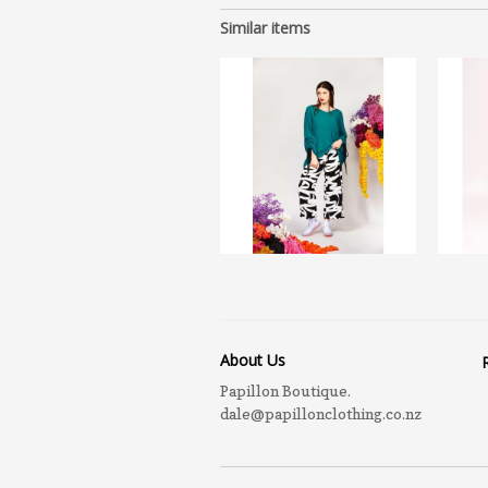
Similar items
About Us
Papillon Boutique.
dale@papillonclothing.co.nz