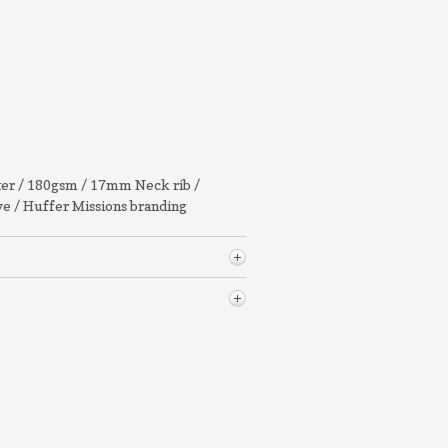
ter / 180gsm / 17mm Neck rib /
eve / Huffer Missions branding