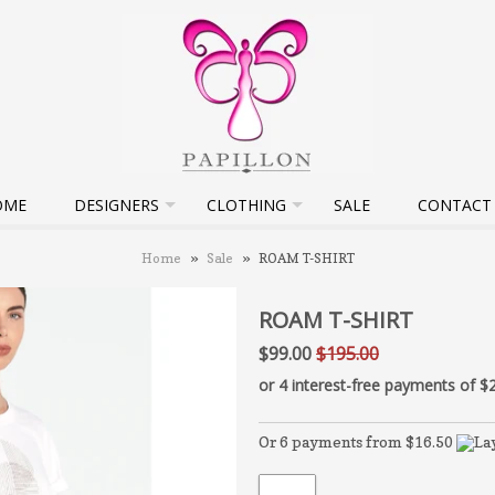
OME
DESIGNERS
CLOTHING
SALE
CONTACT
Home
»
Sale
»
ROAM T-SHIRT
ROAM T-SHIRT
$99.00
$195.00
Or 6 payments from $16.50