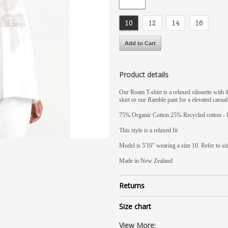
10
12
14
16
Product details
Our Roam T-shirt is a relaxed silouette with 
skirt or our Ramble pant for a elevated casual
75% Organic Cotton 25% Recycled cotton - 
This style is a relaxed fit
Model is 5'10" wearing a size 10. Refer to si
Made in New Zealand
Returns
Size chart
View More: