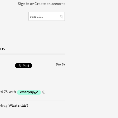
Sign in
or
Create an account
 US
Pin It
What's this?