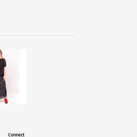
Connect