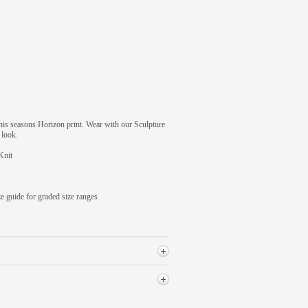
this seasons Horizon print. Wear with our Sculpture
 look.
Knit
ze guide for graded size ranges