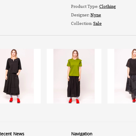
Product Type:
Clothing
Designer:
Nyne
Collection:
Sale
Recent News
Navigation