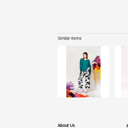
Similar items
About Us