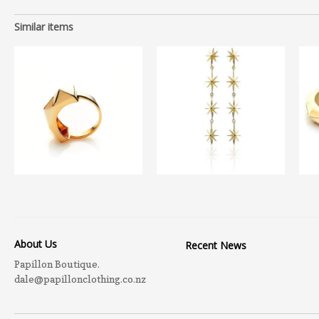
Similar items
About Us
Recent News
Papillon Boutique.
dale@papillonclothing.co.nz