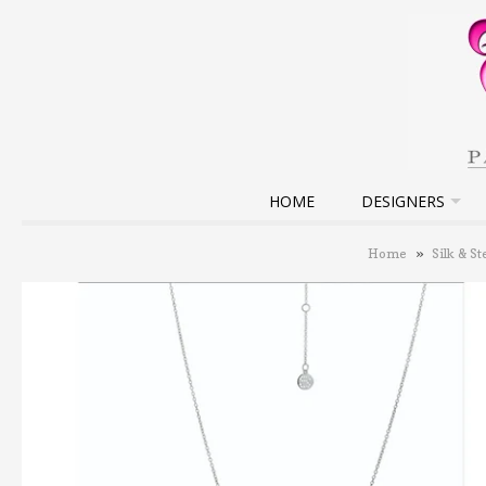
HOME
DESIGNERS
Home
»
Silk & St