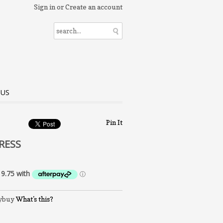
Sign in
or
Create an account
 US
Pin It
RESS
What's this?