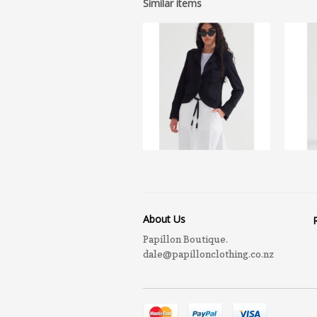
Similar items
About Us
Papillon Boutique.
dale@papillonclothing.co.nz