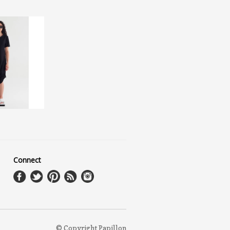
Connect
© Copyright Papillon