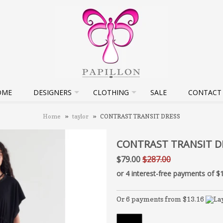
OME
DESIGNERS
CLOTHING
SALE
CONTACT
Home
»
taylor
»
CONTRAST TRANSIT DRESS
CONTRAST TRANSIT D
$79.00
$287.00
Or 6 payments from $13.16