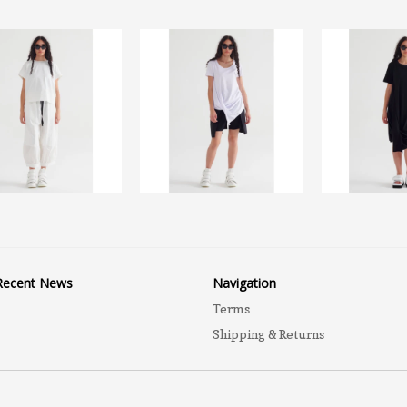
Recent News
Navigation
Terms
Shipping & Returns