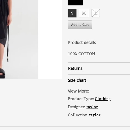
S
M
L
Product details
100% COTTON
Returns
Size chart
View More:
Product Type:
Clothing
Designer:
taylor
Collection:
taylor