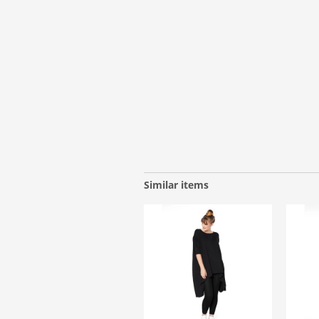
Similar items