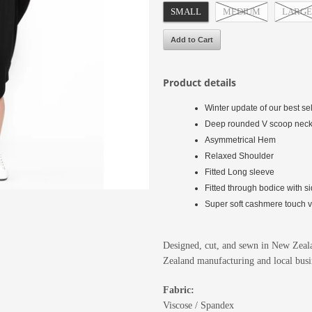
SMALL
MEDIUM
LARGE
Product details
Winter update of our best s
Deep rounded V scoop nec
Asymmetrical Hem
Relaxed Shoulder
Fitted Long sleeve
Fitted through bodice with si
Super soft cashmere touch vis
Designed, cut, and sewn in New Zeala
Zealand manufacturing and local busi
Fabric:
Viscose / Spandex