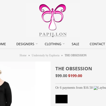
OME
DESIGNERS
CLOTHING
SALE
CONTACT
Home
»
Understudy by Euphoria
»
THE OBSESSION
THE OBSESSION
$99.00
$199.00
Or 6 payments from $16.50