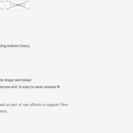
X-LARGE
elling Anthem Dress
k
de drape skirt detail
cose knit, in easy to wear relaxed fit
nd as part of our efforts to support New
ness.