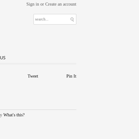
Sign in
or
Create an account
 US
Tweet
Pin It
What's this?