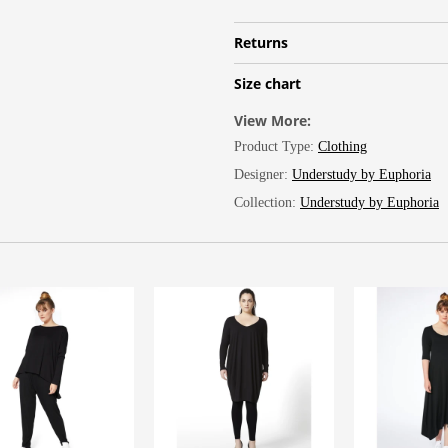
Returns
Size chart
View More:
Product Type:
Clothing
Designer:
Understudy by Euphoria
Collection:
Understudy by Euphoria