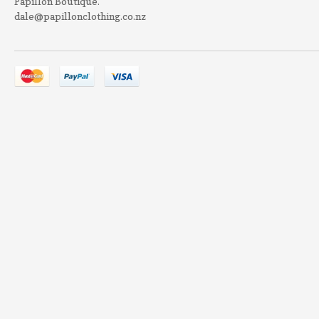
Papillon Boutique.
dale@papillonclothing.co.nz