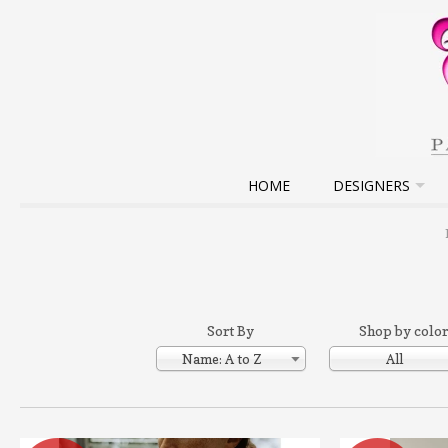
HOME
DESIGNERS
Sort By
Shop by color
Name: A to Z
All