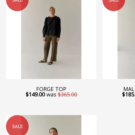
FORGE TOP
MAL
$149.00
was
$365.00
$185