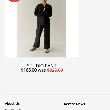
STUDIO PANT
$165.00
was
$325.00
About Us
Recent News