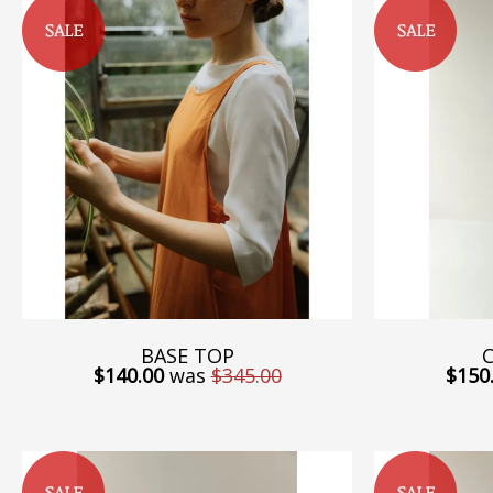
BASE TOP
C
$140.00
was
$345.00
$150