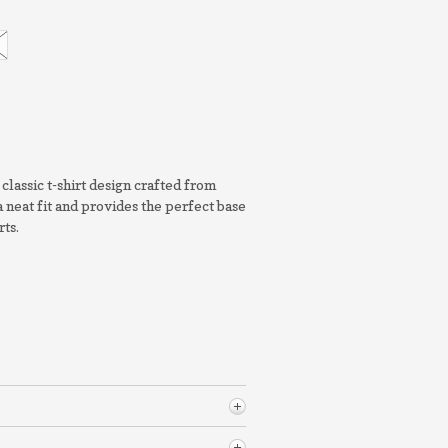
classic t-shirt design crafted from
a neat fit and provides the perfect base
rts.