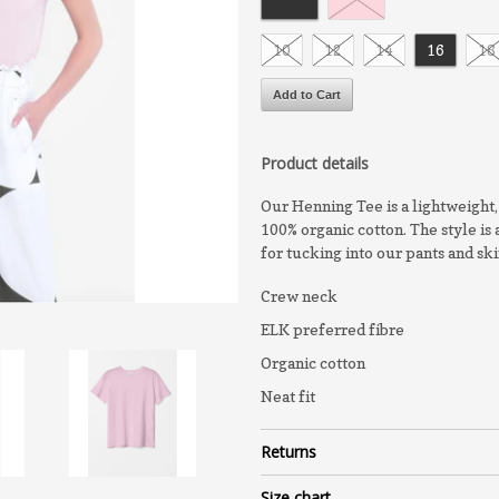
10
12
14
16
18
Product details
Our Henning Tee is a lightweight, 
100% organic cotton. The style is 
for tucking into our pants and ski
Crew neck
ELK preferred fibre
Organic cotton
Neat fit
Returns
Size chart