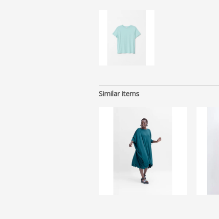
Similar items