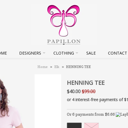
OME
DESIGNERS
CLOTHING
SALE
CONTACT
Home
»
Elk
»
HENNING TEE
HENNING TEE
$40.00
$99.00
Or 6 payments from $6.66