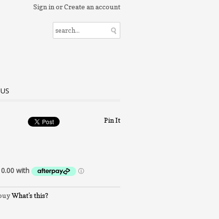
Sign in
or
Create an account
 US
Pin It
What's this?