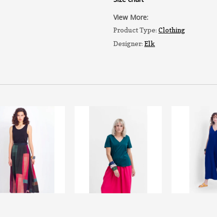
View More:
Product Type:
Clothing
Designer:
Elk