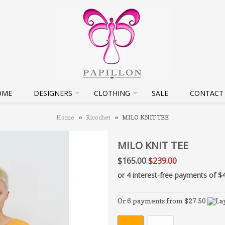
OME
DESIGNERS
CLOTHING
SALE
CONTACT
Home
»
Ricochet
»
MILO KNIT TEE
MILO KNIT TEE
$165.00
$239.00
Or 6 payments from $27.50