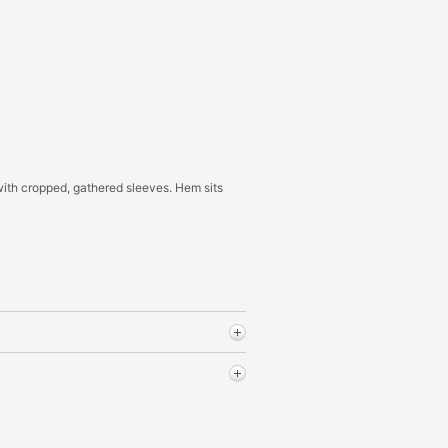
with cropped, gathered sleeves. Hem sits