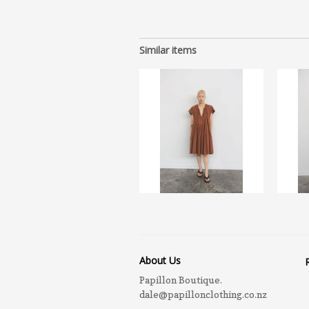
Similar items
About Us
Papillon Boutique.
dale@papillonclothing.co.nz