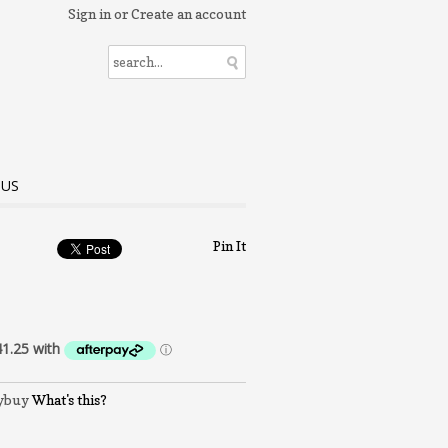
Sign in
or
Create an account
 US
Pin It
What's this?