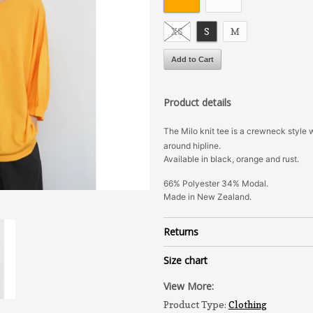
XS
S
M
Product details
The Milo knit tee is a crewneck style 
around hipline.
Available in black, orange and rust.
66% Polyester 34% Modal.
Made in New Zealand.
Returns
Size chart
View More:
Product Type:
Clothing