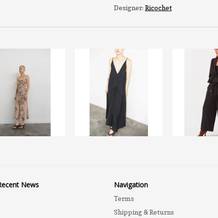
Designer:
Ricochet
Recent News
Navigation
Terms
Shipping & Returns