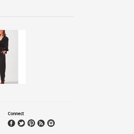
Connect