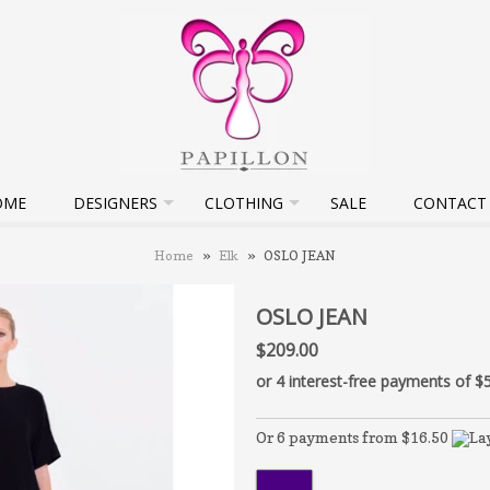
OME
DESIGNERS
CLOTHING
SALE
CONTACT
Home
»
Elk
»
OSLO JEAN
OSLO JEAN
$209.00
Or 6 payments from $16.50