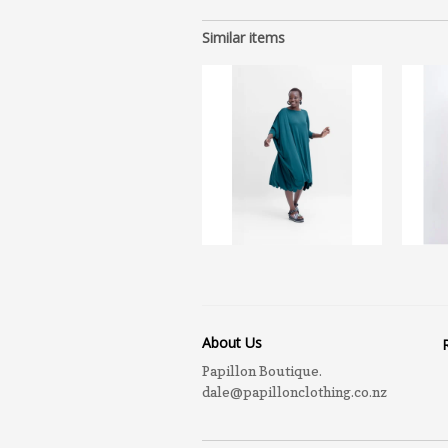
Similar items
About Us
Papillon Boutique.
dale@papillonclothing.co.nz