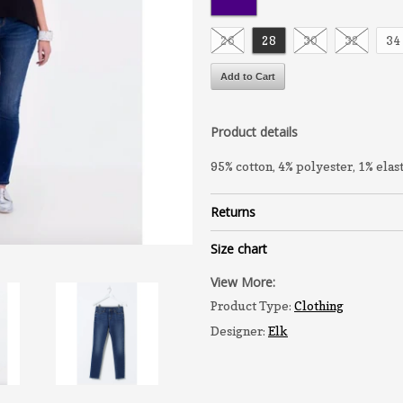
26
28
30
32
34
Product details
95% cotton, 4% polyester, 1% elas
Returns
Size chart
View More:
Product Type:
Clothing
Designer:
Elk