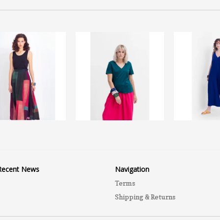
Recent News
Navigation
Terms
Shipping & Returns