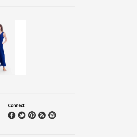
Connect