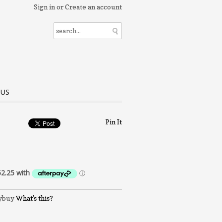
Sign in
or
Create an account
 US
Pin It
What's this?