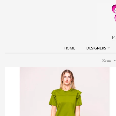
HOME
DESIGNERS
Home
»