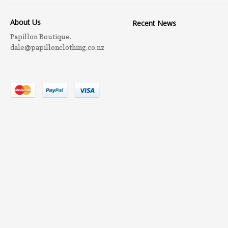
About Us
Recent News
Papillon Boutique.
dale@papillonclothing.co.nz