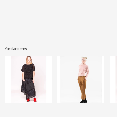
Similar items