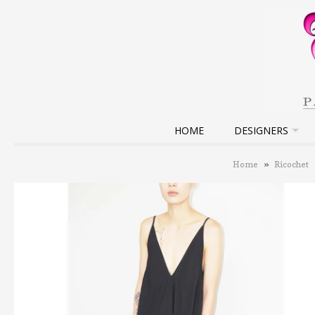
HOME
DESIGNERS
Home
»
Ricochet