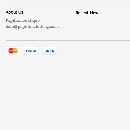
About Us
Recent News
Papillon Boutique.
dale@papillonclothing.co.nz