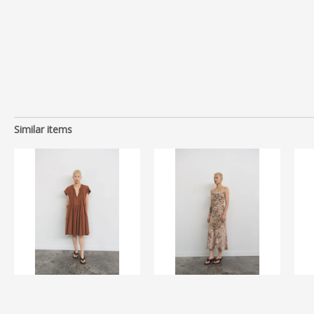
Similar items