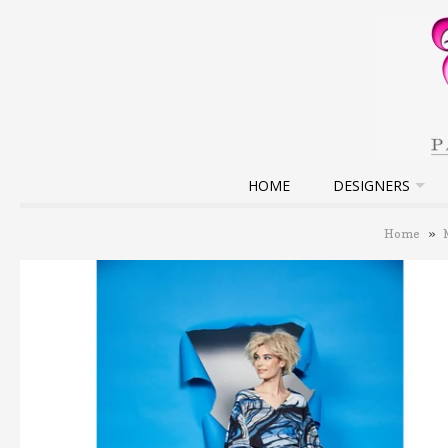
HOME
DESIGNERS
Home
»