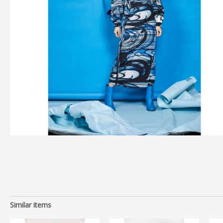
Similar items