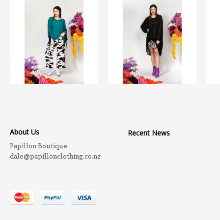
About Us
Recent News
Papillon Boutique.
dale@papillonclothing.co.nz