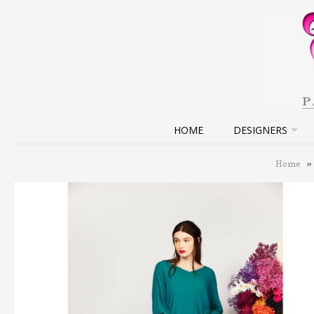
HOME
DESIGNERS
Home
»