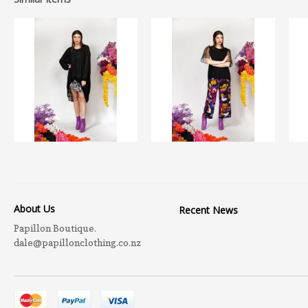
About Us
Recent News
Papillon Boutique.
dale@papillonclothing.co.nz