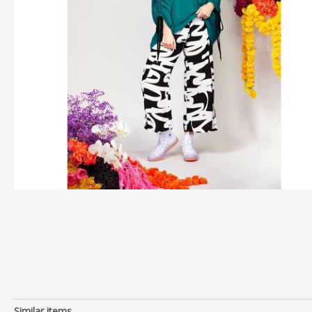
Similar items