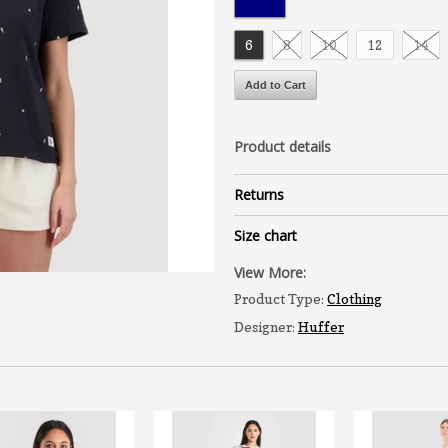
6
8
10
12
14
Product details
Returns
Size chart
View More:
Product Type:
Clothing
Designer:
Huffer