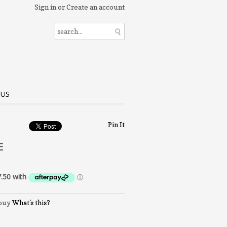
Sign in
or
Create an account
 US
Pin It
E
What's this?