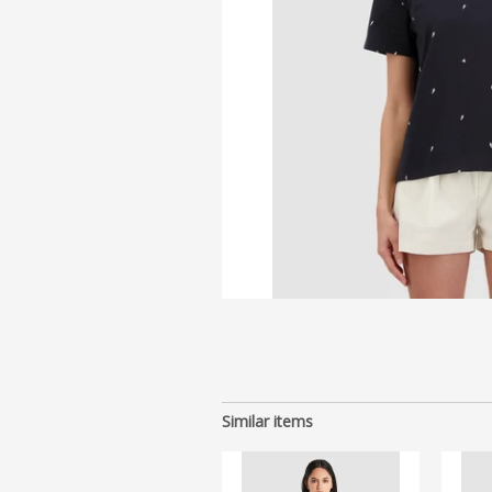
Similar items