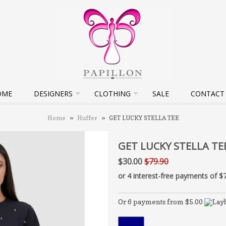
OME
DESIGNERS
CLOTHING
SALE
CONTACT
Home
»
Huffer
»
GET LUCKY STELLA TEE
GET LUCKY STELLA TE
$30.00
$79.90
Or 6 payments from $5.00