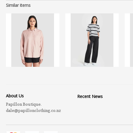
Similar items
About Us
Recent News
Papillon Boutique.
dale@papillonclothing.co.nz