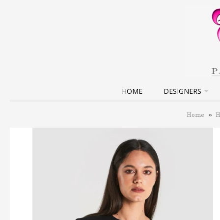
HOME
DESIGNERS
Home
»
H