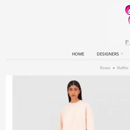
HOME
DESIGNERS
Home
»
Huffer