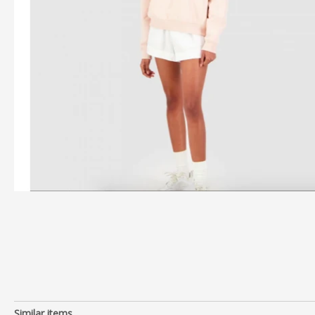
Similar items