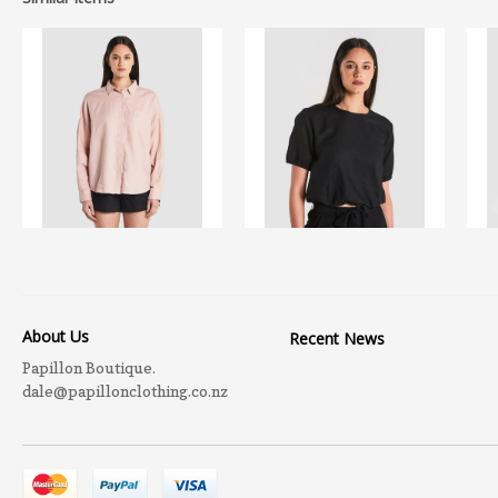
About Us
Recent News
Papillon Boutique.
dale@papillonclothing.co.nz